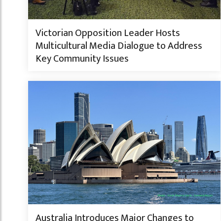
Victorian Opposition Leader Hosts
Multicultural Media Dialogue to Address
Key Community Issues
Australia Introduces Major Changes to