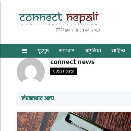
बिहिबार, साउन २०, २०८३
गृहपृष्ठ
समाचार
अष्ट्रेलिया
साहित्य
connect news
8853 Posts
लेखकबाट अन्य