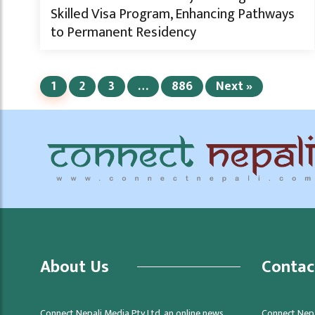
Skilled Visa Program, Enhancing Pathways
to Permanent Residency
1
2
3
…
886
Next »
About Us
Contac
Connect Nepali Media Pty Ltd, an online news
Connect Nepa