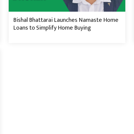
Bishal Bhattarai Launches Namaste Home
Loans to Simplify Home Buying