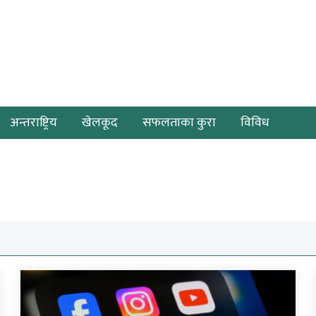
अन्तराष्ट्रिय
खेलकूद
सफलताका कुरा
विविध