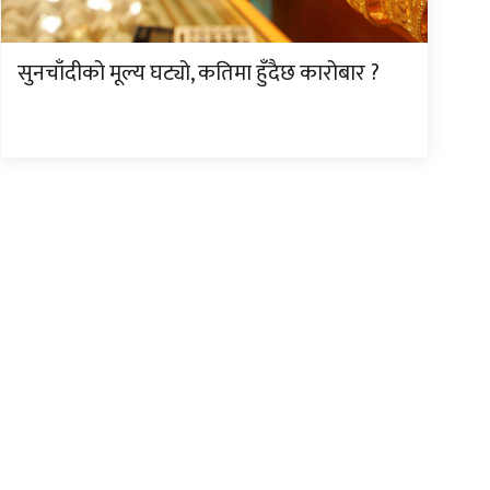
सुनचाँदीको मूल्य घट्यो, कतिमा हुँदैछ कारोबार ?