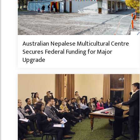
Australian Nepalese Multicultural Centre
Secures Federal Funding for Major
Upgrade