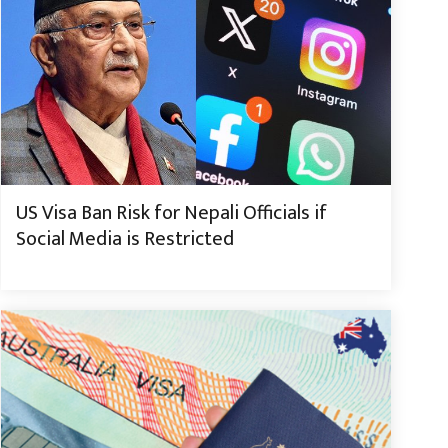
US Visa Ban Risk for Nepali Officials if
Social Media is Restricted