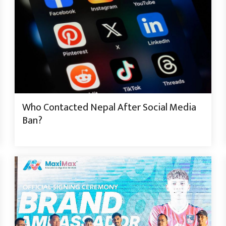
Who Contacted Nepal After Social Media
Ban?