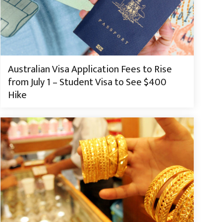
Australian Visa Application Fees to Rise
from July 1 – Student Visa to See $400
Hike