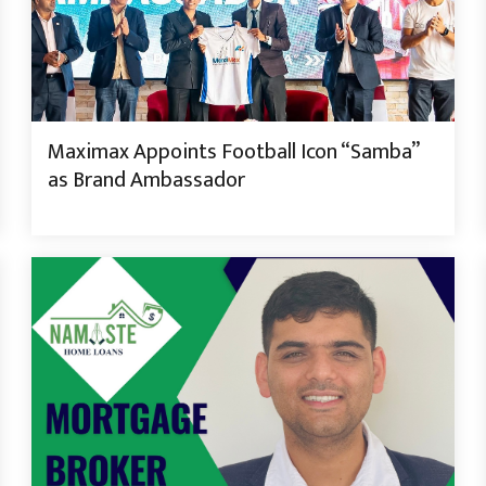
Maximax Appoints Football Icon “Samba”
as Brand Ambassador