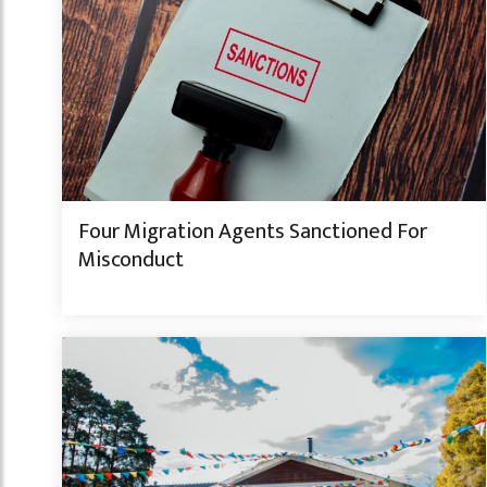
Four Migration Agents Sanctioned For
Misconduct