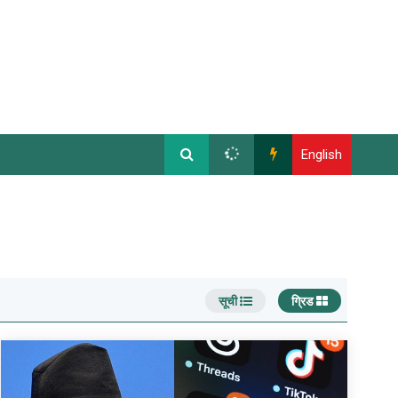
English
सूची
ग्रिड