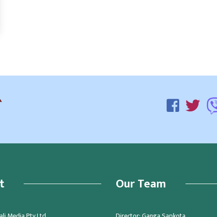
t
Our Team
li Media Pty Ltd.
Director: Ganga Sapkota